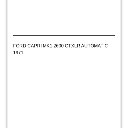
ford capri apollo green 2.3s automatic (6)
ford capri apollo green 2.3s automatic (7)
FORD CAPRI MK1 2600 GTXLR AUTOMATIC
1971
ford capri 2600GTXLR 1970 (29)
ford capri 2600GTXLR 1970 (26)
ford capri 2600GTXLR 1970 (25)
ford capri 2600GTXLR 1970 (23)
ford capri 2600GTXLR 1970 (34)