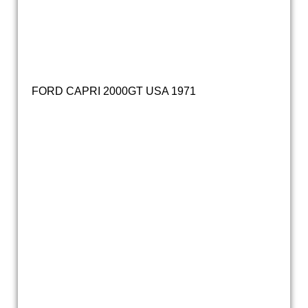
FORD CAPRI 2000GT USA 1971
20211029_133838
20211029_133902
20211029_133852
20211029_133950
20211029_133911
20211029_140422