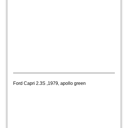
20160318_160900
20160318_160910
20160212_100659
20160212_100704
20160212_100723
Ford Capri 2.3S ,1979, apollo green
20170929_181012
20170929_181055