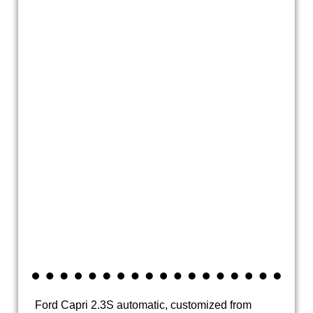
20200925_142356
20200925_142404
20200928_150643
20200928_150648
20200928_150701
20200928_150708
20200928_150732
Ford Capri 2.3S automatic, customized from