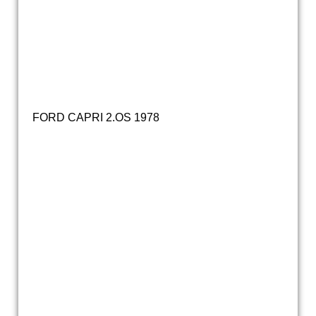
ford capri turbo (118)
ford capri turbo (3)
ford capri turbo (162)
FORD CAPRI 2.OS 1978
20171214_133439
20171214_133635
20160212_100715
20160318_160828
20160318_160841