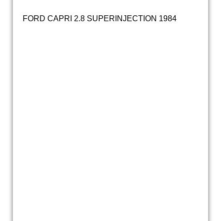
FORD CAPRI 2.8 SUPERINJECTION 1984
20200925_142350
20200925_142132
20200925_142102
20200925_142312
20200925_142139
20200925_142318
20200925_142321
20200925_142340