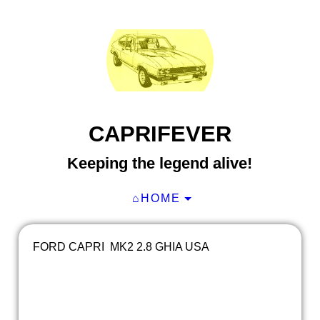
CAPRIFEVER
Keeping the legend alive!
⌂HOME
FORD CAPRI MK2 2.8 GHIA USA