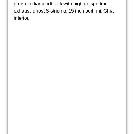
green to diamondblack with bigbore sportex
exhaust, ghost S-striping, 15 inch berlinni, Ghia
interior.
20190319_154431
Ford Capri 2.3S automatic 1979 DH-53-GL (2)
Ford Capri 2.3S automatic 1979 DH-53-GL (7)
20190319_154444
20190319_154458
Ford Capri 2.3S automatic 1979 DH-53-GL (11)
20190319_154437