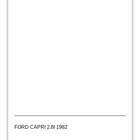
20160520_121000
ford capri 2600GTXLR 1970 (27)
20160520_121035
20160520_121007
20160520_121021
ford capri 2600 gtxlr groen (5)
ford capri 2600 gtxlr groen (3)
FORD CAPRI 2.8I 1982