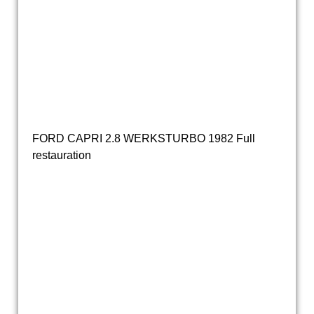
20190319_154515
20190319_154725
20190319_172533
Ford Capri 2.3S automatic 1979 DH-53-GL (4)
FORD CAPRI 2.8 WERKSTURBO 1982 Full
restauration
ford capri turbo
ford capri turbo (23)
ford capri turbo (22)