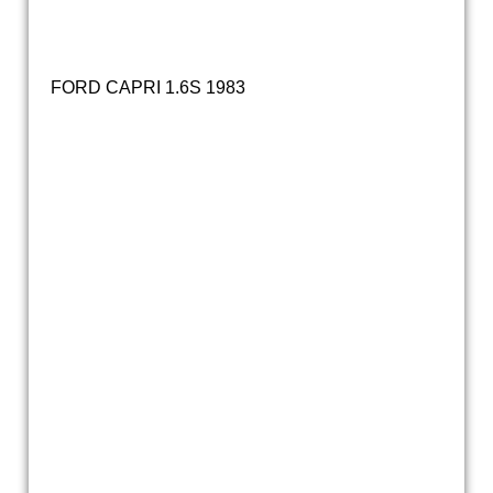
IMG_0356
FORD CAPRI 1.6S 1983
20231228_152016
20231228_152027
20231228_152210
20231228_152307
20231228_152141
20231228_152344